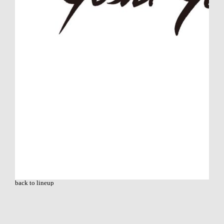
back to lineup