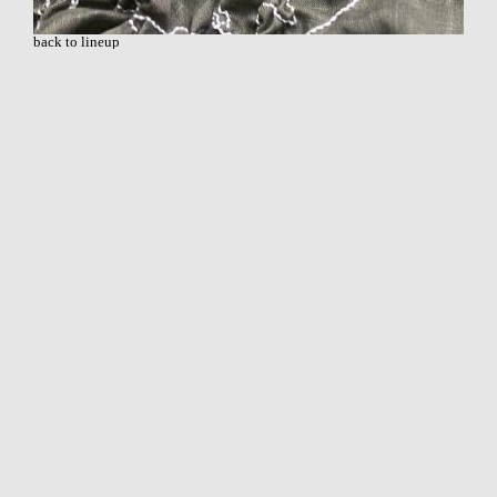
back to lineup