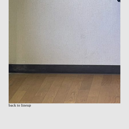
back to lineup