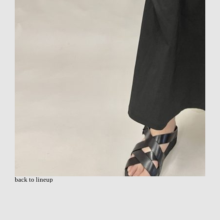
back to lineup